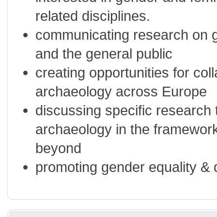
related disciplines.
communicating research on g
and the general public
creating opportunities for col
archaeology across Europe
discussing specific research 
archaeology in the framewor
beyond
promoting gender equality & 