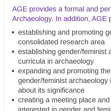
AGE provides a formal and pe
Archaeology. In addition, AGE p
establishing and promoting g
consolidated research area
establishing gender/feminist 
curricula in archaeology
expanding and promoting the 
gender/feminist archaeology 
about its significance
creating a meeting place and 
interested in gender and femi