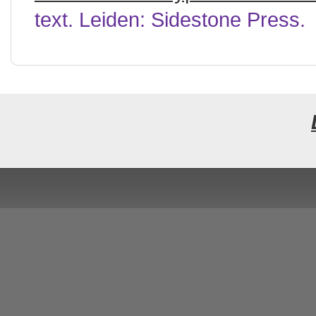
text. Leiden: Sidestone Press.