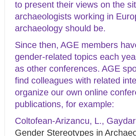
to present their views on the s
archaeologists working in Euro
archaeology should be.
Since then, AGE members have
gender-related topics each yea
as other conferences. AGE sp
find colleagues with related int
organize our own online confe
publications, for example:
Coltofean-Arizancu, L., Gaydar
Gender Stereotypes in Archae