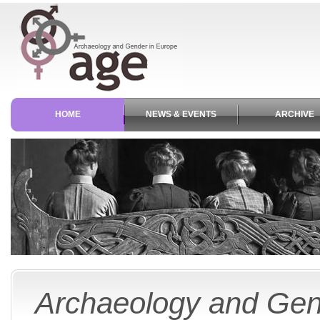
HOME
NEWS & EVENTS
ARCHIVE
Archaeology and Gen