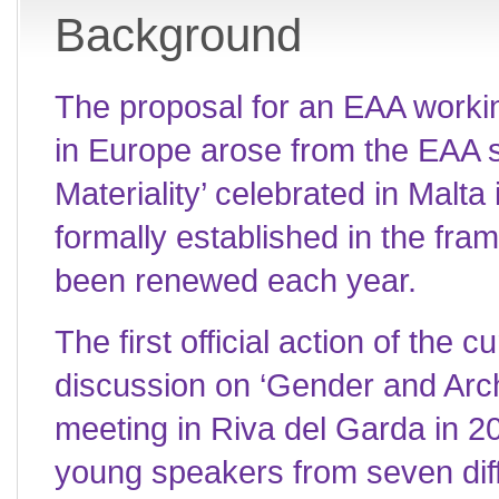
Background
The proposal for an EAA worki
in Europe arose from the EAA s
Materiality’ celebrated in Mal
formally established in the fr
been renewed each year.
The first official action of the 
discussion on ‘Gender and Arc
meeting in Riva del Garda in 20
young speakers from seven dif