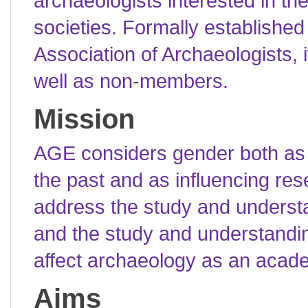
archaeologists interested in th
societies. Formally establishe
Association of Archaeologists,
well as non-members.
Mission
AGE considers gender both as a
the past and as influencing rese
address the study and understa
and the study and understandi
affect archaeology as an acade
Aims