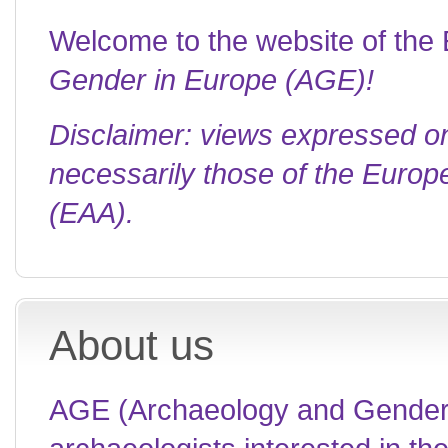
Welcome to the website of th
Gender in Europe (AGE)!
Disclaimer: views expressed o
necessarily those of the Europ
(EAA).
About us
AGE (Archaeology and Gender i